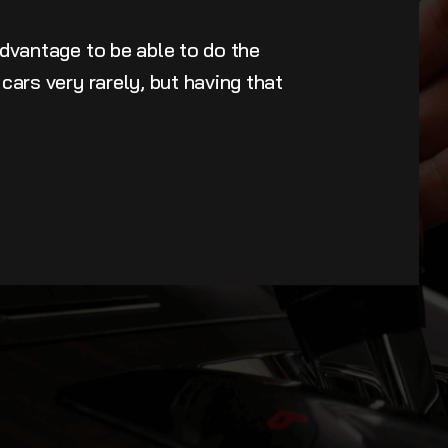
advantage to be able to do the
cars very rarely, but having that