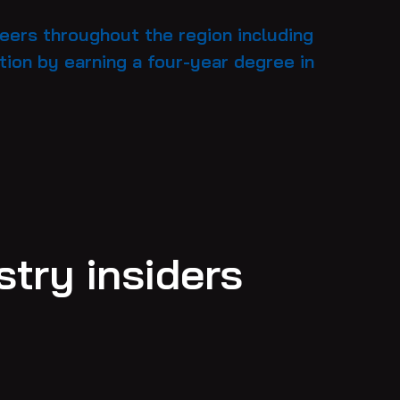
reers throughout the region including
ion by earning a four-year degree in
try insiders