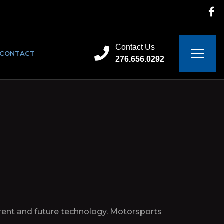
Contact Us
CONTACT
276.656.0292
urrent and future technology. Motorsports