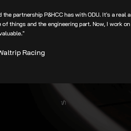
ed the partnership P&HCC has with ODU. It's a real 
of things and the engineering part. Now, I work on 
valuable."
Waltrip Racing
1
/
1