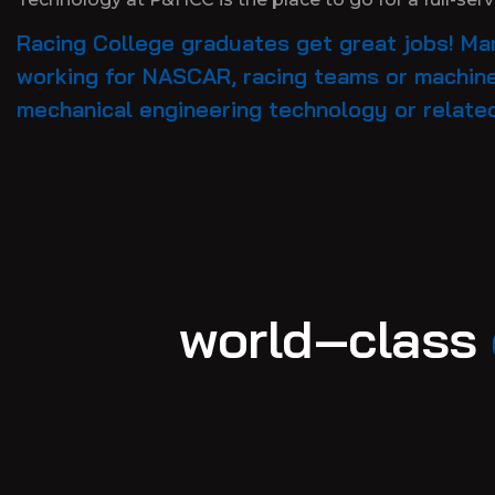
Racing College graduates get great jobs! Man
working for NASCAR, racing teams or machine
mechanical engineering technology or relate
world–class