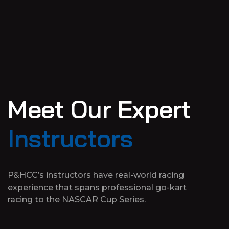
M
e
e
t
O
u
r
E
x
p
e
r
t
I
n
s
t
r
u
c
t
o
r
s
P&HCC’s instructors have real-world racing
experience that spans professional go-kart
racing to the NASCAR Cup Series.