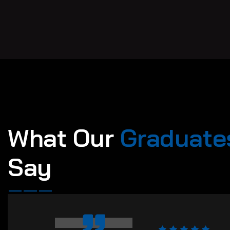
W
h
a
t
O
u
r
G
r
a
d
u
a
t
e
S
a
y