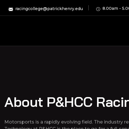
8.00am - 5.
racingcollege@patrickhenry.edu
About P&HCC Raci
Motorsports is a rapidly evolving field. The industry 
Technology at P&HCC is the place to go for a full-ser