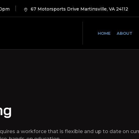
00pm
67 Motorsports Drive Martinsville, VA 24112
HOME
ABOUT
ng
requires a workforce that is flexible and up to date on c
vice, hands-on education.