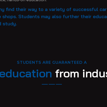
y find their way to a variety of successful ca
 shops. Students may also further their educat
d study.
STUDENTS ARE GUARANTEED A
education
from indus