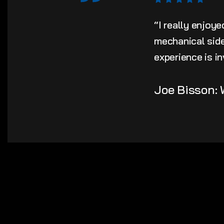
“I really enjoy
mechanical side 
experience is in
Joe Bisson: 