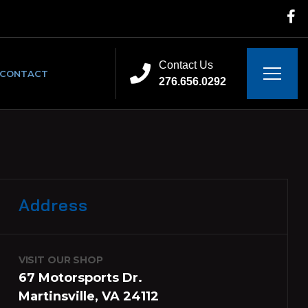
Contact Us
CONTACT
276.656.0292
Address
VISIT OUR SHOP
67 Motorsports Dr.
Martinsville, VA 24112