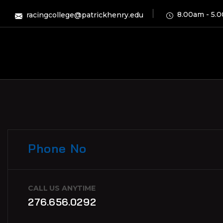
8.00am - 5.
racingcollege@patrickhenry.edu
Phone No
CALL US ANYTIME
276.656.0292