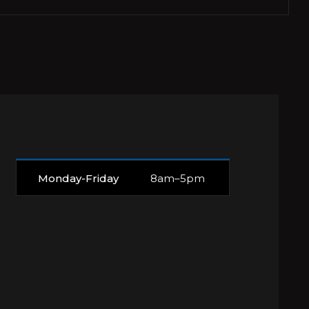
Monday-Friday
8am–5pm