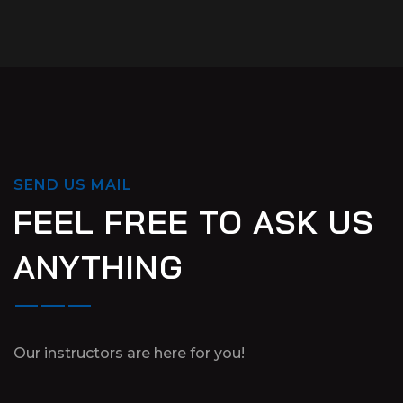
SEND US MAIL
FEEL FREE TO ASK US
ANYTHING
Our instructors are here for you!