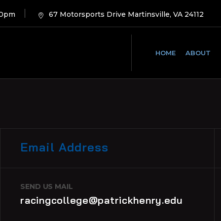
00pm
67 Motorsports Drive Martinsville, VA 24112
HOME
ABOUT
Email Address
SEND US MAIL
racingcollege@patrickhenry.edu