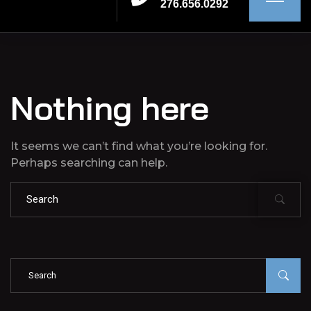
276.656.0292
Nothing here
It seems we can’t find what you’re looking for.
Perhaps searching can help.