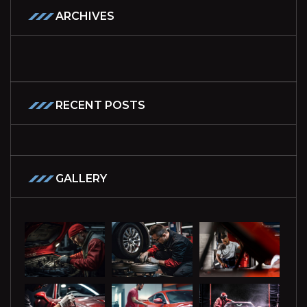
ARCHIVES
RECENT POSTS
GALLERY