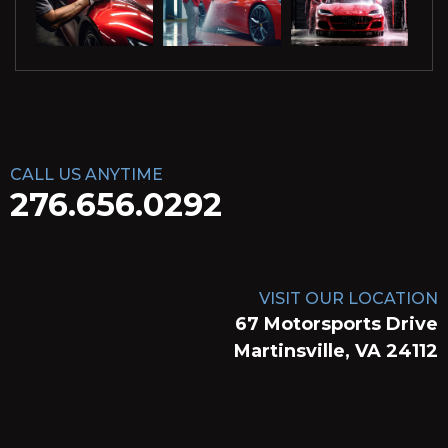
CALL US ANYTIME
276.656.0292
VISIT OUR LOCATION
67 Motorsports Drive
Martinsville, VA 24112