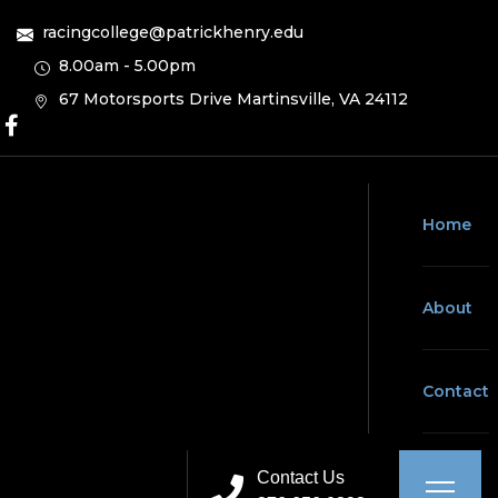
racingcollege@patrickhenry.edu
8.00am - 5.00pm
67 Motorsports Drive Martinsville, VA 24112
Home
About
Contact
Contact Us