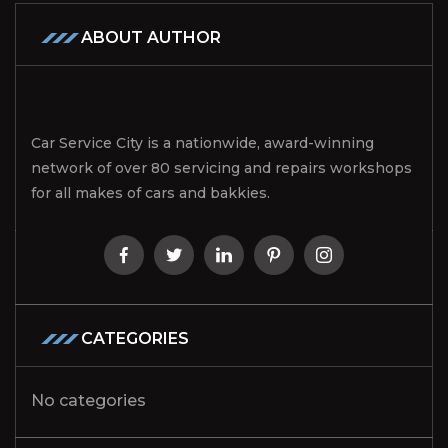
ABOUT AUTHOR
Car Service City is a nationwide, award-winning
network of over 80 servicing and repairs workshops
for all makes of cars and bakkies.
CATEGORIES
No categories