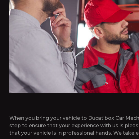
When you bring your vehicle to Ducatibox Car Mechan
step to ensure that your experience with us is plea
that your vehicle is in professional hands. We take e