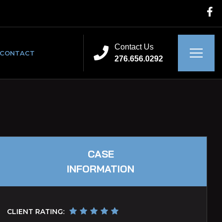
Contact Us
CONTACT
276.656.0292
CASE
INFORMATION
CLIENT RATING: