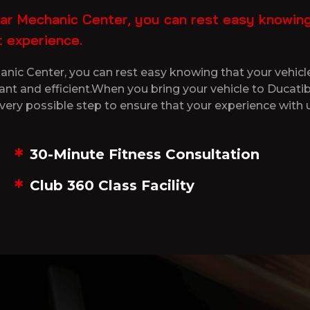
r Mechanic Center, you can rest easy knowing t
 experience.
ic Center, you can rest easy knowing that your vehicle
sant and efficient.When you bring your vehicle to Duca
very possible step to ensure that your experience with u
30-Minute Fitness Consultation
Club 360 Class Facility