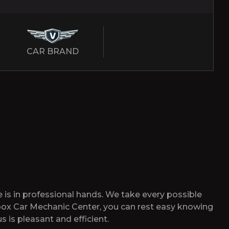
CAR BRAND
 is in professional hands. We take every possible
tibox Car Mechanic Center, you can rest easy knowing
s is pleasant and efficient.