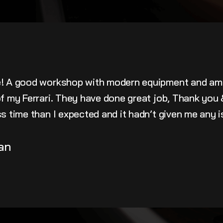
e! A good workshop with modern equipment and am
 of my Ferrari. They have done great job, Thank yo
ss time than I expected and it hadn’t given me any 
an