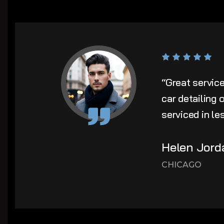
“Great servic
car detailing
serviced in le
Helen Jord
CHICAGO