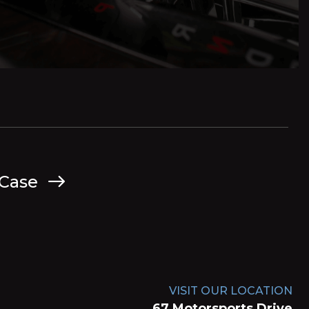
 Case
VISIT OUR LOCATION
67 Motorsports Drive