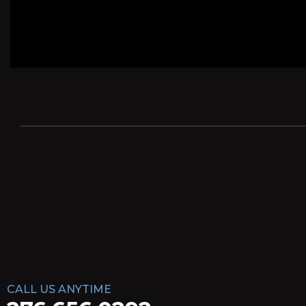
CALL US ANYTIME