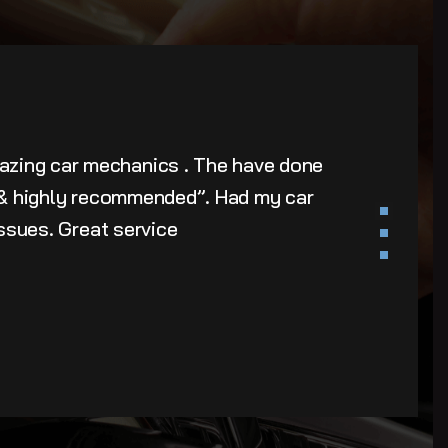
azing car mechanics . The have done
u & highly recommended”. Had my car
issues. Great service