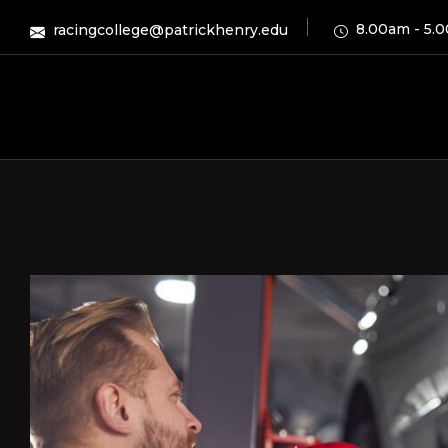
8.00am - 5.
racingcollege@patrickhenry.edu