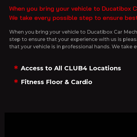
When you bring your vehicle to Ducatibox Ca
We take every possible step to ensure best
When you bring your vehicle to Ducatibox Car Mechan
step to ensure that your experience with us is plea
that your vehicle is in professional hands. We take e
Access to All CLUB4 Locations
Fitness Floor & Cardio