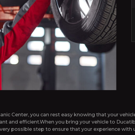
ic Center, you can rest easy knowing that your vehicle
sant and efficient.When you bring your vehicle to Duca
very possible step to ensure that your experience with u