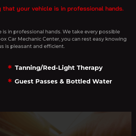
hat your vehicle is in professional hands.
 is in professional hands. We take every possible
tibox Car Mechanic Center, you can rest easy knowing
s is pleasant and efficient.
Tanning/Red-Light Therapy
Guest Passes & Bottled Water