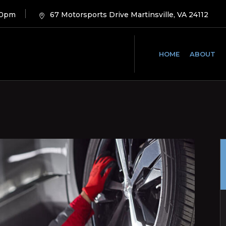
00pm
67 Motorsports Drive Martinsville, VA 24112
HOME
ABOUT