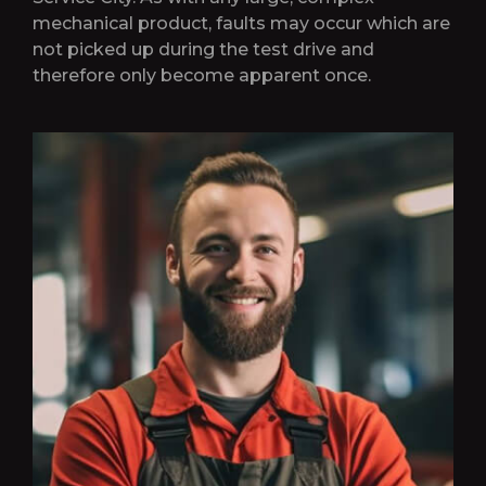
mechanical product, faults may occur which are
not picked up during the test drive and
therefore only become apparent once.