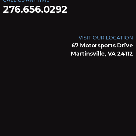
CALL US ANYTIME
276.656.0292
VISIT OUR LOCATION
67 Motorsports Drive
Martinsville, VA 24112