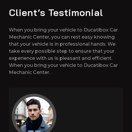
Client’s Testimonial
When you bring your vehicle to Ducatibox Car
Mechanic Center, you can rest easy knowing
that your vehicle is in professional hands. We
take every possible step to ensure that your
experience with us is pleasant and efficient.
When you bring your vehicle to Ducatibox Car
Mechanic Center.