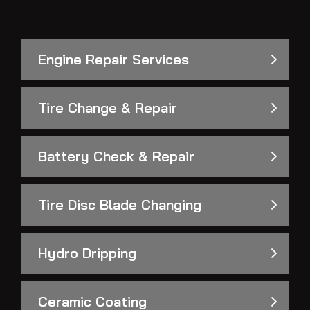
Engine Repair Services
Tire Change & Repair
Battery Check & Repair
Tire Disc Blade Changing
Hydro Dripping
Ceramic Coating