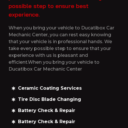
possible step to ensure best
experience.
When you bring your vehicle to Ducatibox Car
Mechanic Center, you can rest easy knowing
that your vehicle is in professional hands. We
take every possible step to ensure that your
experience with us is pleasant and
efficient.When you bring your vehicle to
Ducatibox Car Mechanic Center
Ceramic Coating Services
Tire Disc Blade Changing
Battery Check & Repair
Battery Check & Repair