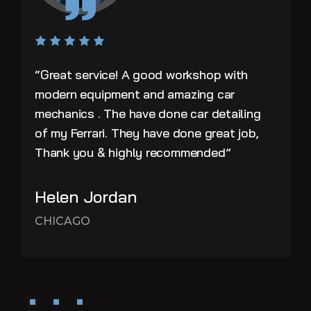
“Great service! A good workshop with
modern equipment and amazing car
mechanics . The have done car detailing
of my Ferrari. They have done great job,
Thank you & highly recommended”
Helen Jordan
CHICAGO