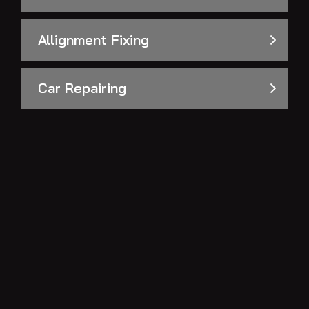
Allignment Fixing
Car Repairing