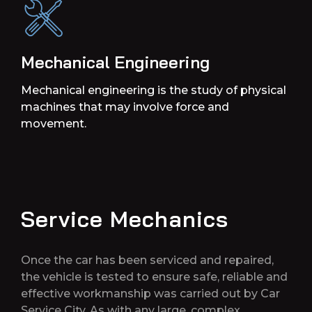
Mechanical Engineering
Mechanical engineering is the study of physical
machines that may involve force and
movement.
Service Mechanics
Once the car has been serviced and repaired,
the vehicle is tested to ensure safe, reliable and
effective workmanship was carried out by Car
Service City. As with any large, complex