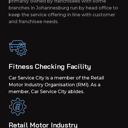
primarily owned by franchisees with some
branches in Johannesburg run by head office to
keep the service offering in line with customer
and franchisee needs.
Fitness Checking Facility
Car Service City is a member of the Retail
Motor Industry Organisation (RMI). As a
member, Car Service City abides.
Retail Motor Industry