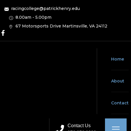
racingcollege@patrickhenry.edu
8.00am - 5.00pm
67 Motorsports Drive Martinsville, VA 24112
Home
About
Contact
Contact Us