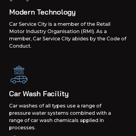
Modern Technology
Car Service City is a member of the Retail
Motor Industry Organisation (RMI). As a
member, Car Service City abides by the Code of
Conduct.
Car Wash Facility
Car washes of all types use a range of
pressure water systems combined with a
range of car wash chemicals applied in
processes.