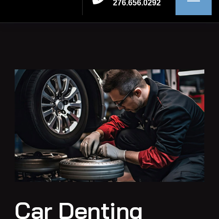
276.656.0292
Car Denting