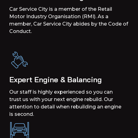
Car Service City is a member of the Retail
Motor Industry Organisation (RMI). As a
member, Car Service City abides by the Code of
Conduct.
Expert Engine & Balancing
Our staff is highly experienced so you can
trust us with your next engine rebuild. Our
attention to detail when rebuilding an engine
is second.