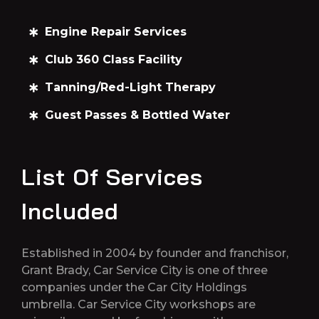
Engine Repair Services
Club 360 Class Facility
Tanning/Red-Light Therapy
Guest Passes & Bottled Water
List Of Services
Included
Established in 2004 by founder and franchisor,
Grant Brady, Car Service City is one of three
companies under the Car City Holdings
umbrella. Car Service City workshops are