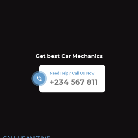
Get best Car Mechanics
Need Help? Call Us Now
+234 567 811