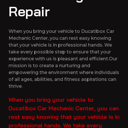
Repair
When you bring your vehicle to Ducatibox Car
Mechanic Center, you can rest easy knowing
that your vehicle is in professional hands. We
take every possible step to ensure that your
experience with us is pleasant and efficient.Our
mission is to create a nurturing and
empowering the environment where individuals
of all ages, abilities, and fitness aspirations can
thrive.
When you bring your vehicle to
Ducatibox Car Mechanic Center, you can
rest easy knowing that your vehicle is in
professional hands. We take every