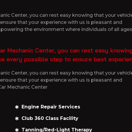
ic Center, you can rest easy knowing that your vehicle 
ensure that your experience with us is pleasant and
empowering the environment where individuals of all ages
ar Mechanic Center, you can rest easy knowing
ake every possible step to ensure best experie
ic Center, you can rest easy knowing that your vehicle 
ensure that your experience with us is pleasant and
 Car Mechanic Center
Engine Repair Services
Club 360 Class Facility
Tanning/Red-Light Therapy