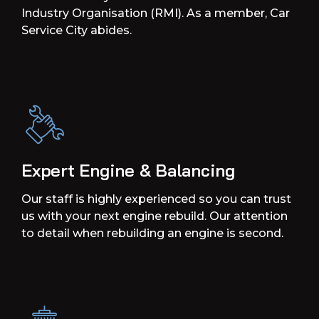
Industry Organisation (RMI). As a member, Car
Service City abides.
Expert Engine & Balancing
Our staff is highly experienced so you can trust
us with your next engine rebuild. Our attention
to detail when rebuilding an engine is second.