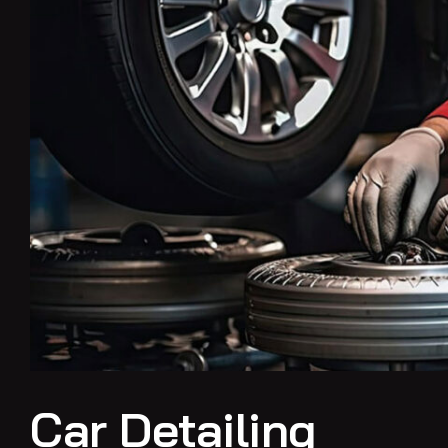
Car Detailing