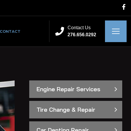
Contact Us
CONTACT
276.656.0292
Engine Repair Services
Tire Change & Repair
Car Denting Repair