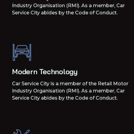
Industry Organisation (RMI). As a member, Car
Service City abides by the Code of Conduct.
Modern Technology
Car Service City is a member of the Retail Motor
Industry Organisation (RMI). As a member, Car
Service City abides by the Code of Conduct.