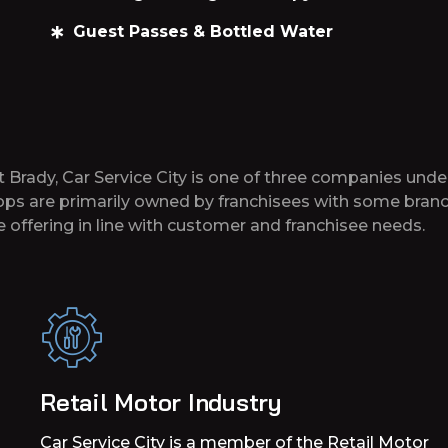
Guest Passes & Bottled Water
t Brady, Car Service City is one of three companies unde
hops are primarily owned by franchisees with some branc
 offering in line with customer and franchisee needs.
Retail Motor Industry
Car Service City is a member of the Retail Motor