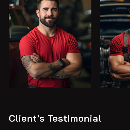
Client’s Testimonial