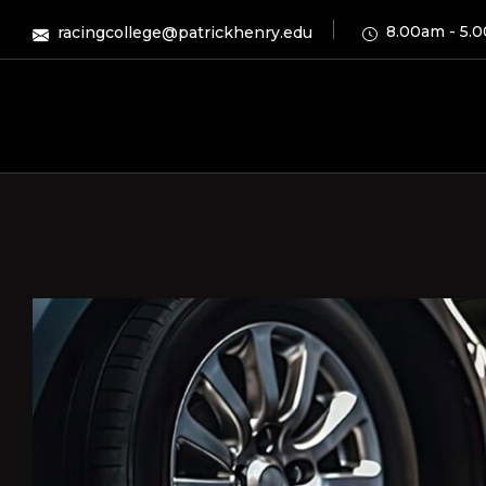
8.00am - 5.
racingcollege@patrickhenry.edu