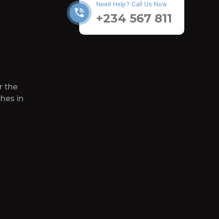
Need Help? Call Us Now
+234 567 811
r the
hes in