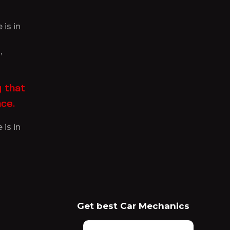
is in
,
 that
nce.
is in
Get best Car Mechanics