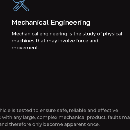
Mechanical Engineering
Mechanical engineering is the study of physical
machines that may involve force and
movement.
cle is tested to ensure safe, reliable and effective
s with any large, complex mechanical product, faults m
e and therefore only become apparent once.