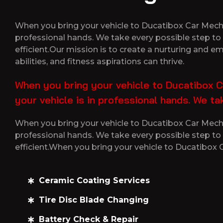
When you bring your vehicle to Ducatibox Car Mechan
professional hands. We take every possible step to 
efficient.Our mission is to create a nurturing and 
abilities, and fitness aspirations can thrive.
When you bring your vehicle to Ducatibox C
your vehicle is in professional hands. We t
When you bring your vehicle to Ducatibox Car Mechan
professional hands. We take every possible step to 
efficient.When you bring your vehicle to Ducatibox
Ceramic Coating Services
Tire Disc Blade Changing
Battery Check & Repair