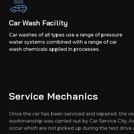
Car Wash Facility
Car washes of all types use a range of pressure
water systems combined with a range of car
wash chemicals applied in processes.
Service Mechanics
Once the car has been serviced and repaired, the vehi
workmanship was carried out by Car Service City. A
occur which are not picked up during the test driv