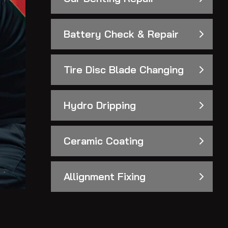
Battery Check & Repair
Tire Disc Blade Changing
Hydro Dripping
Ceramic Coating
Allignment Fixing