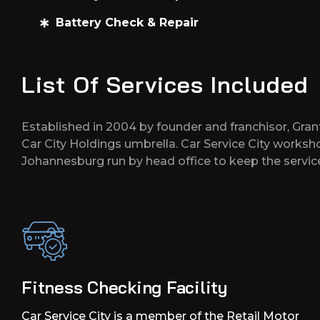
Battery Check & Repair
List Of Services Included
Established in 2004 by founder and franchisor, Gran
Car City Holdings umbrella. Car Service City works
Johannesburg run by head office to keep the service
Fitness Checking Facility
Car Service City is a member of the Retail Motor