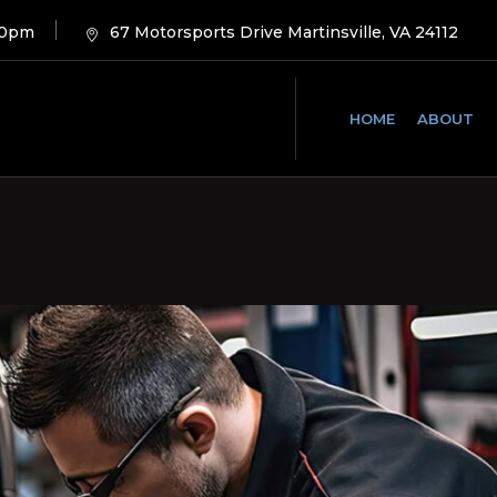
00pm
67 Motorsports Drive Martinsville, VA 24112
HOME
ABOUT